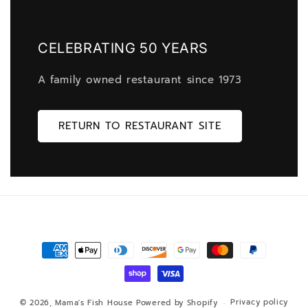
CELEBRATING 50 YEARS
A family owned restaurant since 1973
RETURN TO RESTAURANT SITE
Payment
methods
Privacy policy
© 2026,
Mama's Fish House
Powered by Shopify