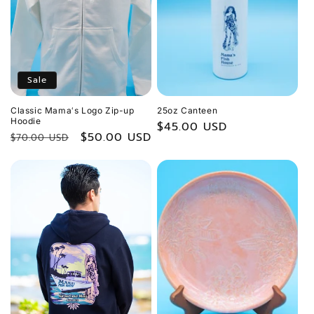
Sale
Classic Mamaʻs Logo Zip-up
25oz Canteen
Hoodie
Regular
$45.00 USD
Regular
Sale
$50.00 USD
$70.00 USD
price
price
price