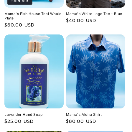
Sold out
Mama's Fish House Teal Whale
Mama's White Logo Tee - Blue
Plate
Regular
$40.00 USD
Regular
$60.00 USD
price
price
Lavender Hand Soap
Mama's Aloha Shirt
Regular
$25.00 USD
Regular
$80.00 USD
price
price