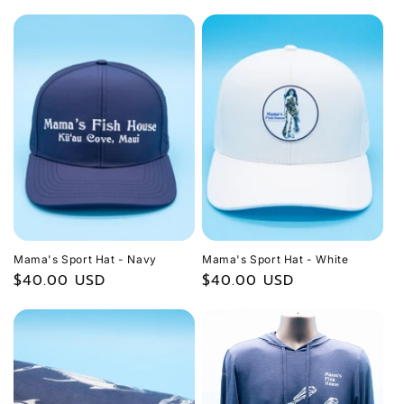
price
Mama's Sport Hat - Navy
Mama's Sport Hat - White
Regular
$40.00 USD
Regular
$40.00 USD
price
price