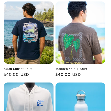
Kū’au Sunset Shirt
Mama's Kalo T-Shirt
Regular
$40.00 USD
Regular
$40.00 USD
price
price