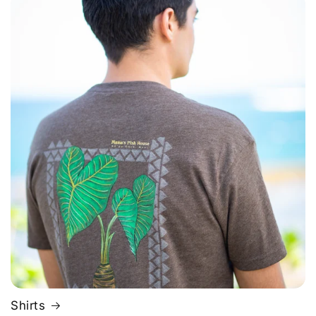
Shirts