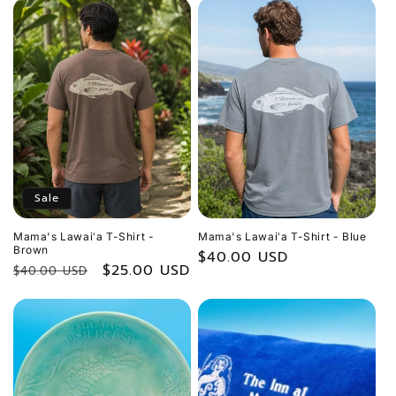
Sale
Mama's Lawaiʻa T-Shirt -
Mama's Lawaiʻa T-Shirt - Blue
Brown
Regular
$40.00 USD
Regular
Sale
$25.00 USD
$40.00 USD
price
price
price