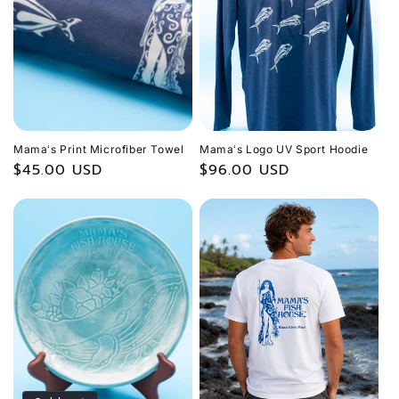
Mamaʻs Print Microfiber Towel
Mamaʻs Logo UV Sport Hoodie
Regular
$45.00 USD
Regular
$96.00 USD
price
price