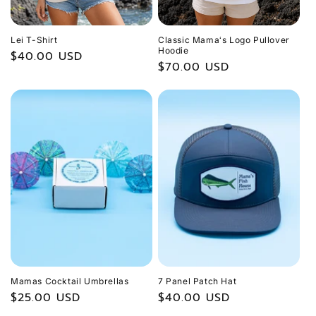
Lei T-Shirt
Classic Mamaʻs Logo Pullover
Hoodie
Regular
$40.00 USD
Regular
$70.00 USD
price
price
Mamas Cocktail Umbrellas
7 Panel Patch Hat
Regular
$25.00 USD
Regular
$40.00 USD
price
price