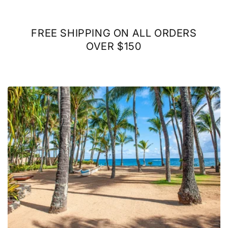
FREE SHIPPING ON ALL ORDERS
OVER $150