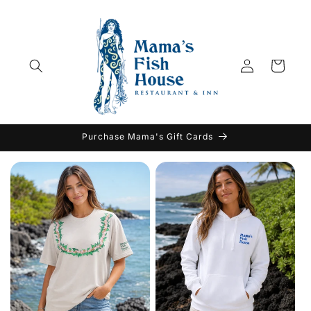
Skip to
content
Log
Cart
in
Purchase Mama's Gift Cards