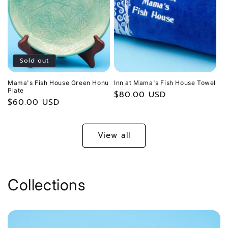
Sold out
Mama's Fish House Green Honu
Inn at Mama's Fish House Towel
Plate
Regular
$80.00 USD
Regular
$60.00 USD
price
price
View all
Collections