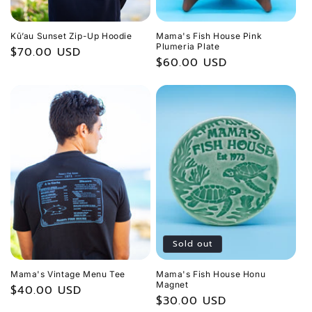
Kū’au Sunset Zip-Up Hoodie
Mama's Fish House Pink
Plumeria Plate
Regular
$70.00 USD
Regular
$60.00 USD
price
price
Sold out
Mama's Vintage Menu Tee
Mama's Fish House Honu
Magnet
Regular
$40.00 USD
Regular
$30.00 USD
price