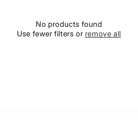
No products found
Use fewer filters or
remove all