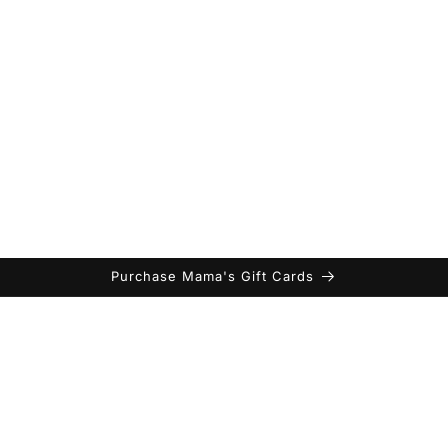
Purchase Mama's Gift Cards